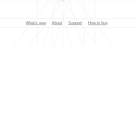
What's new
About
Support
How to buy